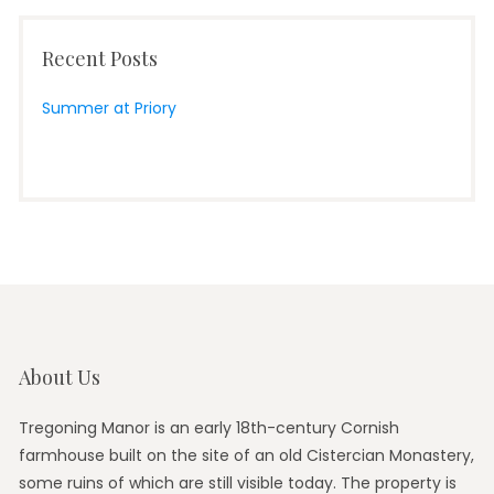
Recent Posts
Summer at Priory
About Us
Tregoning Manor is an early 18th-century Cornish
farmhouse built on the site of an old Cistercian Monastery,
some ruins of which are still visible today. The property is