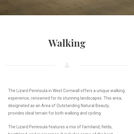
Walking
The Lizard Peninsula in West Cornwall offers a unique walking
experience, renowned for its stunning landscapes. This area,
designated as an Area of Outstanding Natural Beauty,
provides ideal terrain for both walking and cycling.
The Lizard Peninsula features a mix of farmland, fields,