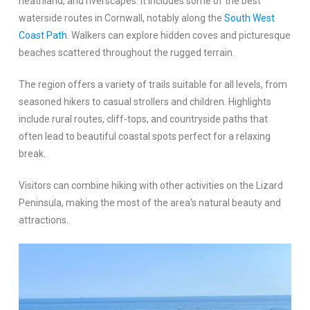
heathland, and riverscapes. It includes some of the best
waterside routes in Cornwall, notably along the
South West
Coast Path
. Walkers can explore hidden coves and picturesque
beaches scattered throughout the rugged terrain.
The region offers a variety of trails suitable for all levels, from
seasoned hikers to casual strollers and children. Highlights
include rural routes, cliff-tops, and countryside paths that
often lead to beautiful coastal spots perfect for a relaxing
break.
Visitors can combine hiking with other activities on the Lizard
Peninsula, making the most of the area’s natural beauty and
attractions.