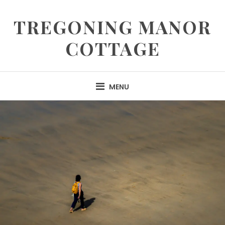
TREGONING MANOR
COTTAGE
MENU