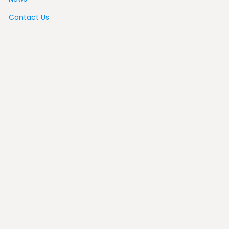
Contact Us