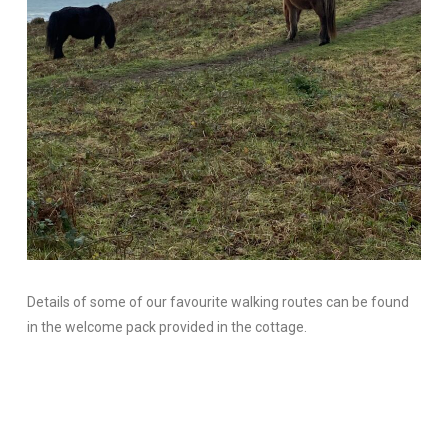
Details of some of our favourite walking routes can be found
in the welcome pack provided in the cottage.