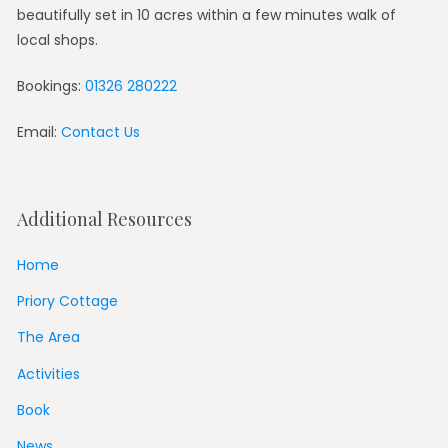
beautifully set in 10 acres within a few minutes walk of
local shops.
Bookings:
01326 280222
Email:
Contact Us
Additional Resources
Home
Priory Cottage
The Area
Activities
Book
News